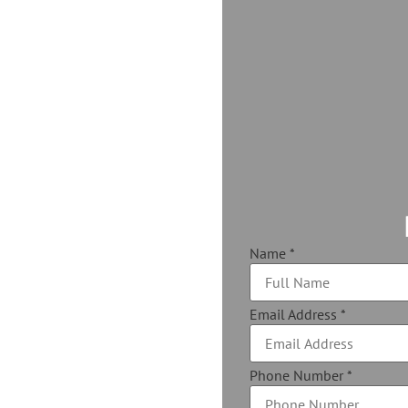
Name
*
Email Address
*
Phone Number
*
 your