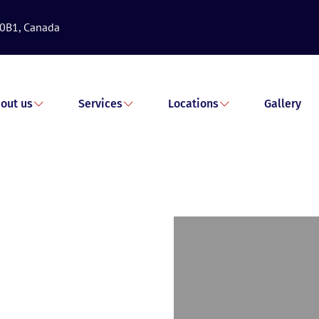
 0B1, Canada
out us
Services
Locations
Gallery