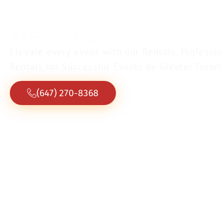
Corporate
events.
Elevate every event with our Rentals. Professi
Rentals for Successful Events by Greater Toron
(647) 270-8368