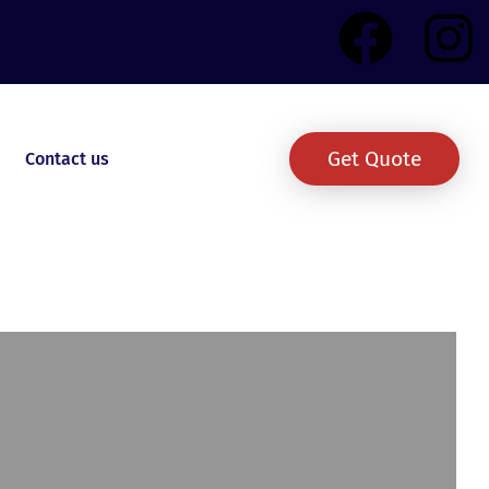
Get Quote
Contact us