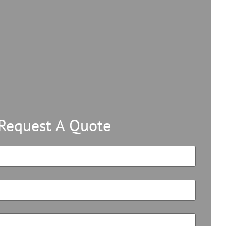
Request A Quote