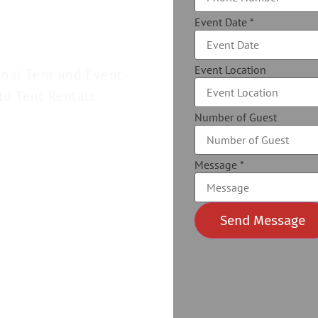
Event Date
*
Event Location
onal Tent and Event
to Tent Rentals .
Number of Guest
Message
*
Send Message
Alternative: