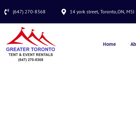
(647) 270-8368
14 york street, Toronto,ON, M5J
Home
Ab