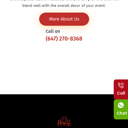
blend well with the overall decor of your event.
More About Us
Call on
(647) 270-8368
Call
Chat