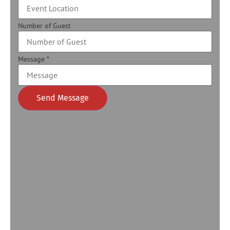
Number of Guest
Message
*
Send Message
Alternative: