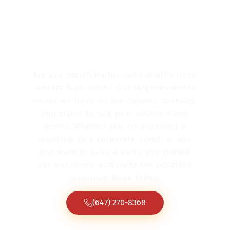
Linen Rentals
Burlington
Are you searching for good quality linen
rentals Burlington? Our large inventory
means we have all the Colours, textures,
and styles to suit your occasion and
needs. Whether you are planning a
wedding, or a corporate event, or you
just want to have a party, you should
use our linens and make the occasion
luxurious. Book today!
(647) 270-8368