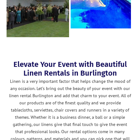
Elevate Your Event with Beautiful
Linen Rentals in Burlington
Linen is a very important factor that helps change the mood of
any occasion. Let’s bring out the beauty of your event with our
linen rental Burlington and add that charm to your event. All of
our products are of the finest quality and we provide
tablecloths, serviettes, chair covers and runners in a variety of
themes. Whether it is a business dinner, a ball or a simple
gathering, our linens give that final touch to give the event
that professional looks. Our rental options come in many
colours, patterns, and materials and you can pick one that will