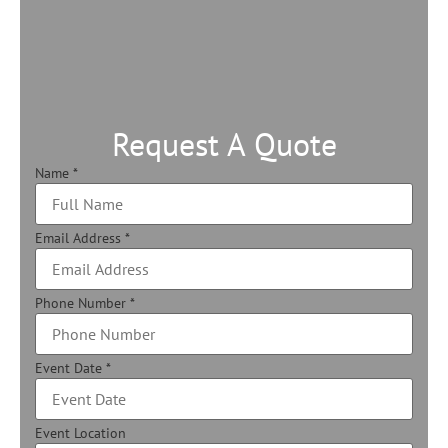
Request A Quote
Name
*
Email Address
*
Phone Number
*
Event Date
*
Event Location