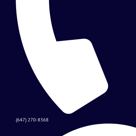
(647) 270-8368