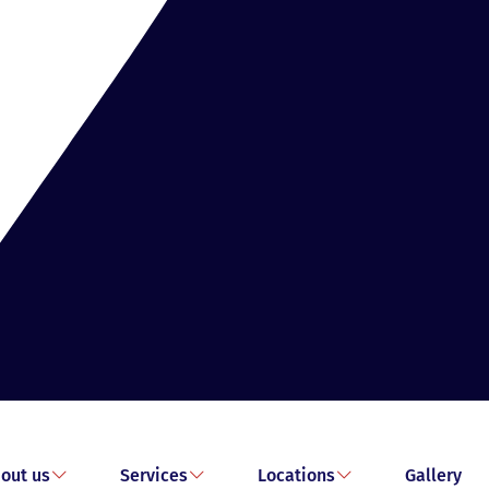
out us
Services
Locations
Gallery