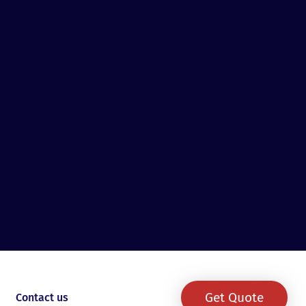
Get Quote
Contact us