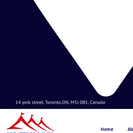
14 york street, Toronto,ON, M5J 0B1, Canada
Home
Ab