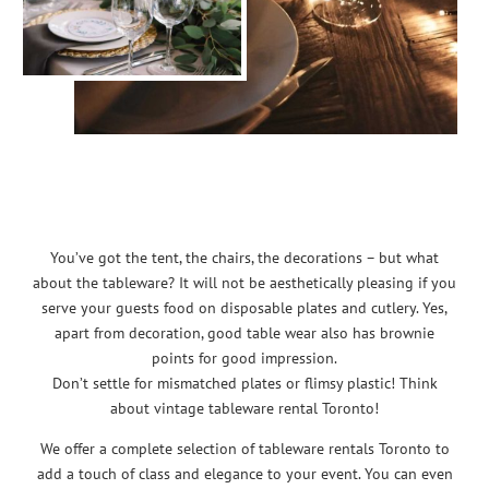
You’ve got the tent, the chairs, the decorations – but what
about the tableware? It will not be aesthetically pleasing if you
serve your guests food on disposable plates and cutlery. Yes,
apart from decoration, good table wear also has brownie
points for good impression.
Don’t settle for mismatched plates or flimsy plastic! Think
about vintage tableware rental Toronto!
We offer a complete selection of tableware rentals Toronto to
add a touch of class and elegance to your event. You can even