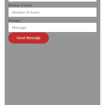
Number of Guest
Message
*
Send Message
Alternative: