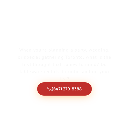
Tableware Rentals
Toronto
When you’re planning a party, wedding,
or special gathering Toronto, what is the
first thought that comes to mind? Do
tableware rentals Toronto land on your
list?
(647) 270-8368