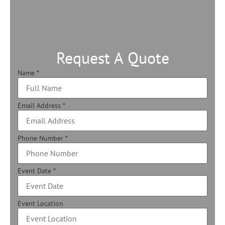
Request A Quote
Name
*
Email Address
*
Phone Number
*
Event Date
*
Event Location