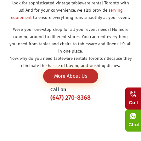
look for sophisticated vintage tableware rental Toronto with
us! And for your convenience, we also provide
serving
equipment
to ensure everything runs smoothly at your event.
We’re your one-stop shop for all your event needs! No more
running around to different stores. You can rent everything
you need from tables and chairs to tableware and linens. It’s all
in one place.
Now, why do you need tableware rentals Toronto? Because they
eliminate the hassle of buying and washing dishes.
More About Us
Call on
(647) 270-8368
Call
Chat