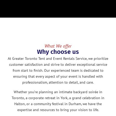
What We offer
Why choose us
At Greater Toronto Tent and Event Rentals Service, we prioritize
customer satisfaction and strive to deliver exceptional service
from start to finish. Our experienced team is dedicated to
ensuring that every aspect of your event is handled with
professionalism, attention to detail, and care.
Whether you’re planning an intimate backyard soirée in
Toronto, a corporate retreat in York, a grand celebration in
Halton, or a community festival in Durham, we have the
expertise and resources to bring your vision to life.