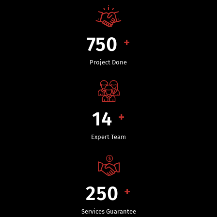
750
+
Project Done
14
+
Expert Team
250
+
Services Guarantee