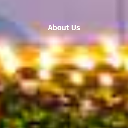
About Us