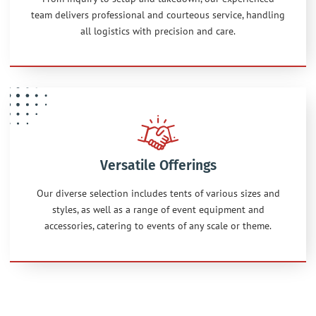
team delivers professional and courteous service, handling
all logistics with precision and care.
Versatile Offerings
Our diverse selection includes tents of various sizes and
styles, as well as a range of event equipment and
accessories, catering to events of any scale or theme.