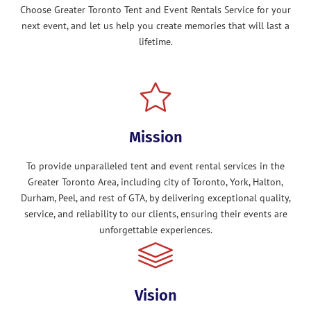
Choose Greater Toronto Tent and Event Rentals Service for your
next event, and let us help you create memories that will last a
lifetime.
Mission
To provide unparalleled tent and event rental services in the
Greater Toronto Area, including city of Toronto, York, Halton,
Durham, Peel, and rest of GTA, by delivering exceptional quality,
service, and reliability to our clients, ensuring their events are
unforgettable experiences.
Vision