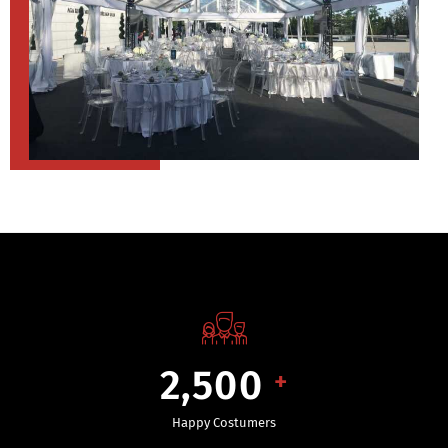
2,500
+
Happy Costumers