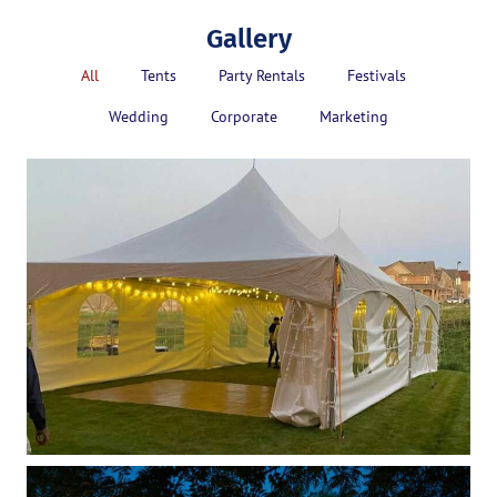
Gallery
All
Tents
Party Rentals
Festivals
Wedding
Corporate
Marketing