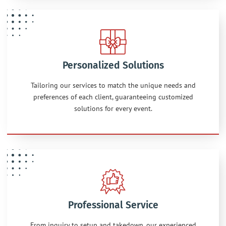
Personalized Solutions
Tailoring our services to match the unique needs and
preferences of each client, guaranteeing customized
solutions for every event.
Professional Service
From inquiry to setup and takedown, our experienced