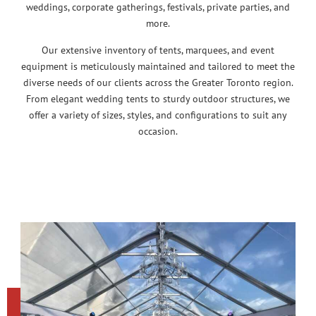
weddings, corporate gatherings, festivals, private parties, and
more.
Our extensive inventory of tents, marquees, and event
equipment is meticulously maintained and tailored to meet the
diverse needs of our clients across the Greater Toronto region.
From elegant wedding tents to sturdy outdoor structures, we
offer a variety of sizes, styles, and configurations to suit any
occasion.