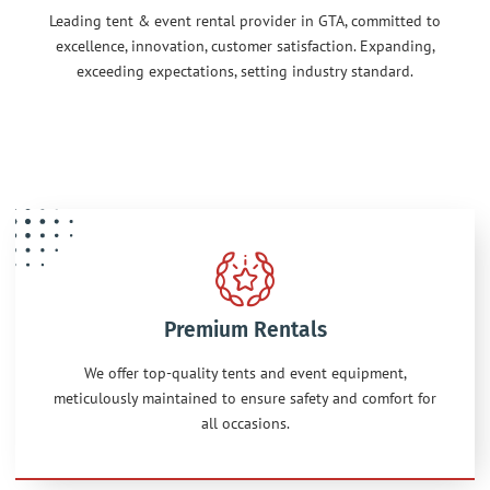
Leading tent & event rental provider in GTA, committed to
excellence, innovation, customer satisfaction. Expanding,
exceeding expectations, setting industry standard.
Premium Rentals
We offer top-quality tents and event equipment,
meticulously maintained to ensure safety and comfort for
all occasions.