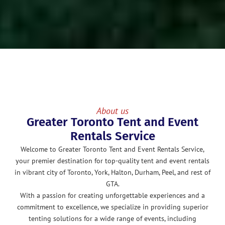
About us
Greater Toronto Tent and Event
Rentals Service
Welcome to Greater Toronto Tent and Event Rentals Service,
your premier destination for top-quality tent and event rentals
in vibrant city of Toronto, York, Halton, Durham, Peel, and rest of
GTA.
With a passion for creating unforgettable experiences and a
commitment to excellence, we specialize in providing superior
tenting solutions for a wide range of events, including