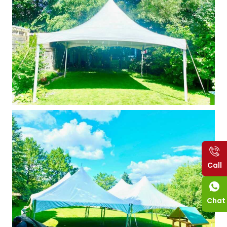
Call
Chat