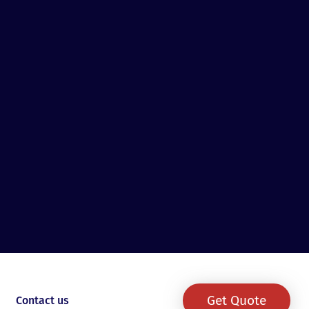
Get Quote
Contact us