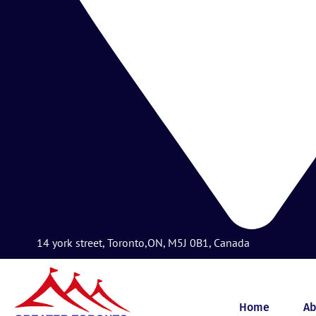
14 york street, Toronto,ON, M5J 0B1, Canada
Home
Ab