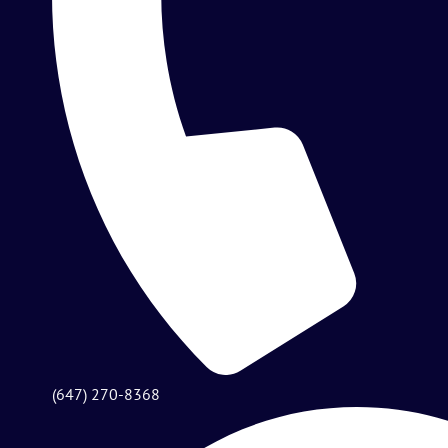
(647) 270-8368