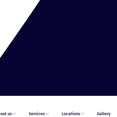
out us
Services
Locations
Gallery