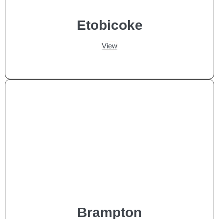
Etobicoke
View
Brampton