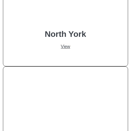
North York
View