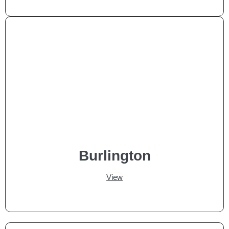
Burlington
View