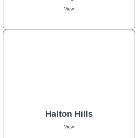
View
Halton Hills
View