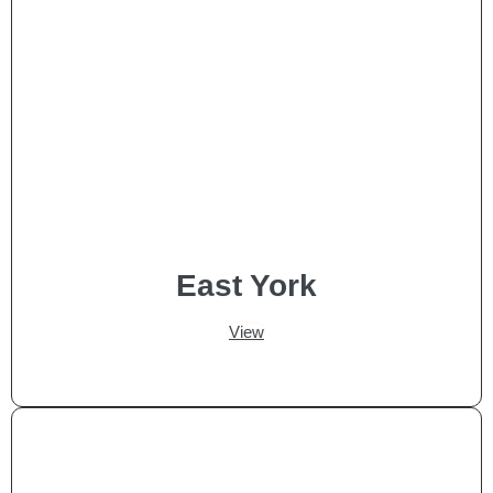
East York
View