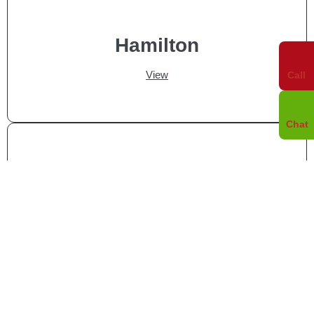
Hamilton
View
Call
Chat
Whitby