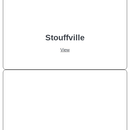
Stouffville
View