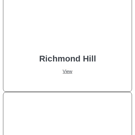
Richmond Hill
View