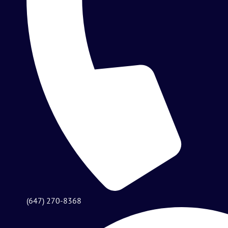
(647) 270-8368