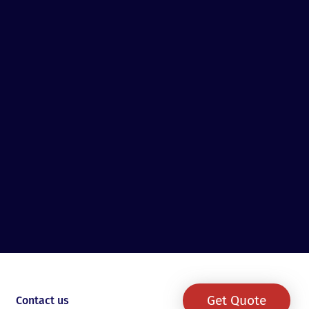
Get Quote
Contact us