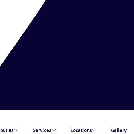
out us
Services
Locations
Gallery