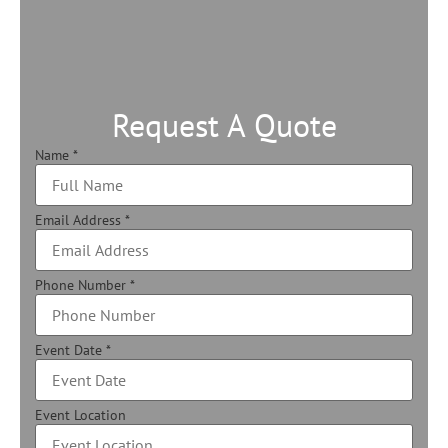
Request A Quote
Name
*
Email Address
*
Phone Number
*
Event Date
*
Event Location