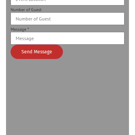
Number of Guest
Message
*
Send Message
Alternative: