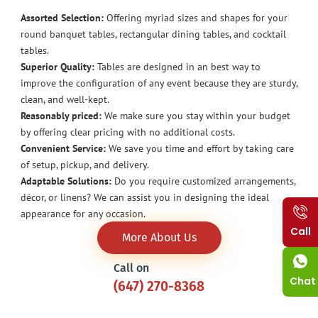
Assorted Selection:
Offering myriad sizes and shapes for your
round banquet tables, rectangular dining tables, and cocktail
tables.
Superior Quality:
Tables are designed in an best way to
improve the configuration of any event because they are sturdy,
clean, and well-kept.
Reasonably priced:
We make sure you stay within your budget
by offering clear pricing with no additional costs.
Convenient Service:
We save you time and effort by taking care
of setup, pickup, and delivery.
Adaptable Solutions:
Do you require customized arrangements,
décor, or linens? We can assist you in designing the ideal
appearance for any occasion.
Call
More About Us
Call on
Chat
(647) 270-8368