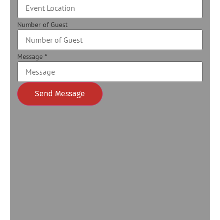
Number of Guest
Message
*
Send Message
Alternative: