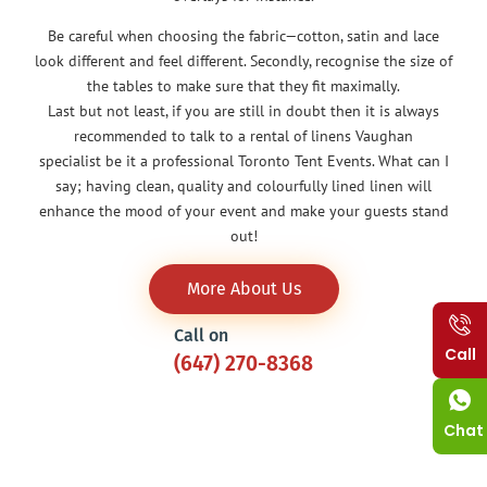
Be careful when choosing the fabric—cotton, satin and lace
look different and feel different. Secondly, recognise the size of
the tables to make sure that they fit maximally.
Last but not least, if you are still in doubt then it is always
recommended to talk to a rental of linens Vaughan
specialist be it a professional Toronto Tent Events. What can I
say; having clean, quality and colourfully lined linen will
enhance the mood of your event and make your guests stand
out!
More About Us
Call on
Call
(647) 270-8368
Chat