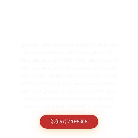
Linen Rentals
Vaughan
Upgrade your event in Vaughan with our
luxurious linen rentals Vaughan . We
have various of table cloth, napkins and
over lay available in colours and styles
depending on the event that you would
wish to have with us. Take your interior
and your guest’s experience to the next
level with our best linens. Rush and
contact us when in need of a rental.
(647) 270-8368