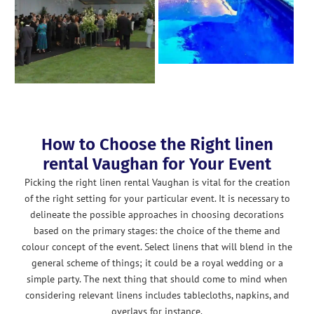
How to Choose the Right linen
rental Vaughan for Your Event
Picking the right linen rental Vaughan is vital for the creation
of the right setting for your particular event. It is necessary to
delineate the possible approaches in choosing decorations
based on the primary stages: the choice of the theme and
colour concept of the event. Select linens that will blend in the
general scheme of things; it could be a royal wedding or a
simple party. The next thing that should come to mind when
considering relevant linens includes tablecloths, napkins, and
overlays for instance.