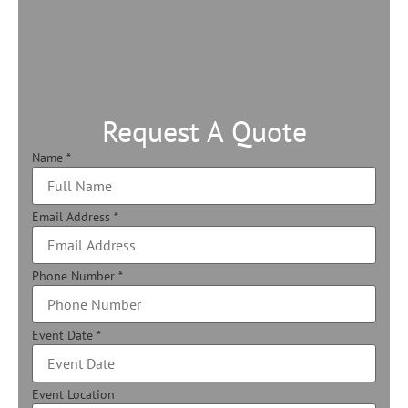
Request A Quote
Name
*
Email Address
*
Phone Number
*
Event Date
*
Event Location