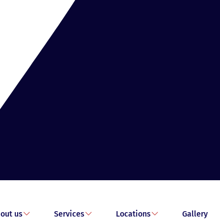
out us
Services
Locations
Gallery