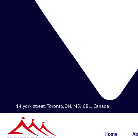
14 york street, Toronto,ON, M5J 0B1, Canada
Home
Ab