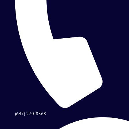
(647) 270-8368