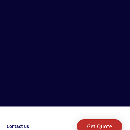
Get Quote
Contact us