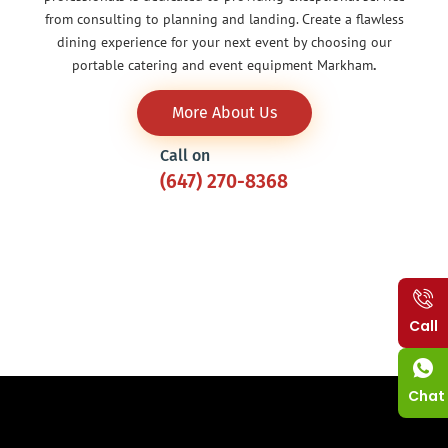
from consulting to planning and landing. Create a flawless
dining experience for your next event by choosing our
portable catering and event equipment Markham
.
More About Us
Call on
(647) 270-8368
Call
Chat