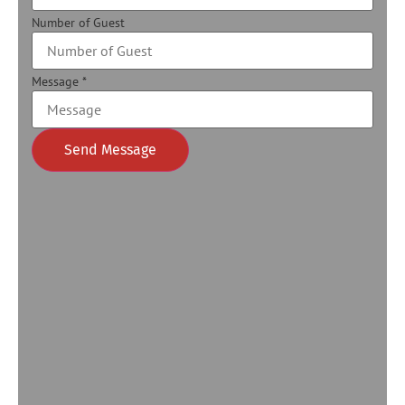
Number of Guest
Message
*
Send Message
Alternative: