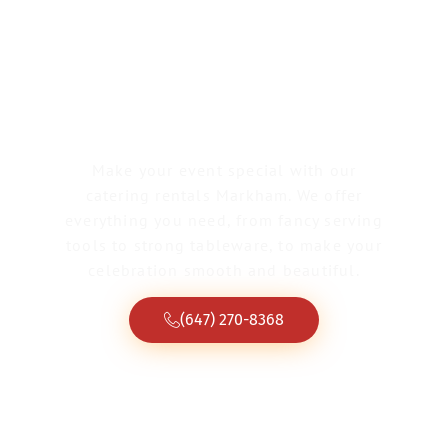
Catering Rentals
Markham
Make your event special with our
catering rentals Markham. We offer
everything you need, from fancy serving
tools to strong tableware, to make your
celebration smooth and beautiful.
(647) 270-8368