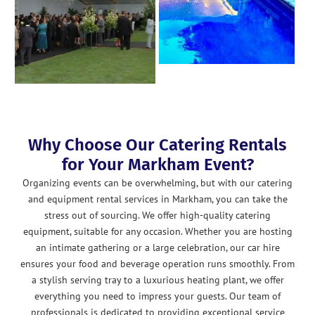
Why Choose Our Catering Rentals
for Your Markham Event?
Organizing events can be overwhelming, but with our catering
and equipment rental services in Markham, you can take the
stress out of sourcing. We offer high-quality catering
equipment, suitable for any occasion. Whether you are hosting
an intimate gathering or a large celebration, our car hire
ensures your food and beverage operation runs smoothly. From
a stylish serving tray to a luxurious heating plant, we offer
everything you need to impress your guests. Our team of
professionals is dedicated to providing exceptional service