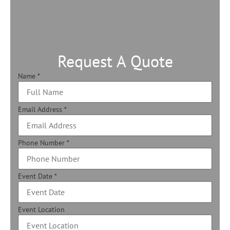
Request A Quote
Name
*
Email Address
*
Phone Number
*
Event Date
*
Event Location