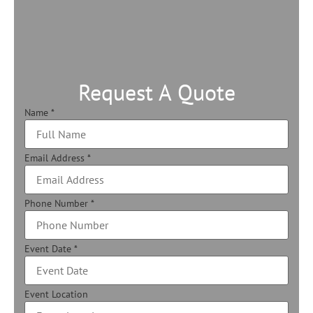
Request A Quote
Name
*
Email Address
*
Phone Number
*
Event Date
*
Event Location