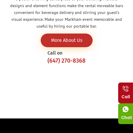
designs and element functions make the rental moveable bars
convenient for beverage delivery and stirring your guest’s
visual experience. Make your Markham event memorable and
useful by hiring our portable bar.
More About Us
Call on
(647) 270-8368
Call
Chat