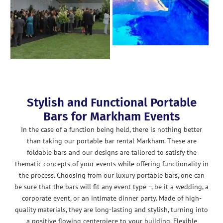
Stylish and Functional Portable
Bars for Markham Events
In the case of a function being held, there is nothing better
than taking our portable bar rental Markham. These are
foldable bars and our designs are tailored to satisfy the
thematic concepts of your events while offering functionality in
the process. Choosing from our luxury portable bars, one can
be sure that the bars will fit any event type –, be it a wedding, a
corporate event, or an intimate dinner party. Made of high-
quality materials, they are long-lasting and stylish, turning into
a positive flowing centerpiece to your building. Flexible