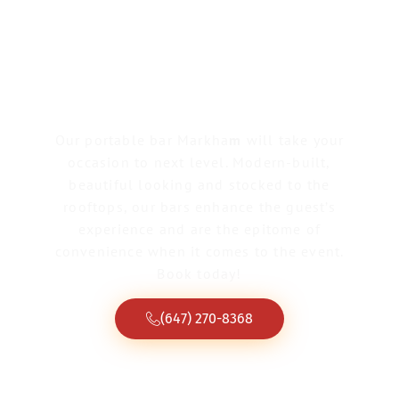
Portable Bar
Markham
Our portable bar Markha
m
will take your
occasion to next level. Modern-built,
beautiful looking and stocked to the
rooftops, our bars enhance the guest’s
experience and are the epitome of
convenience when it comes to the event.
Book today!
(647) 270-8368