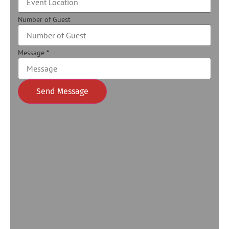
Number of Guest
Message
*
Send Message
Alternative: