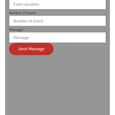
Number of Guest
Message
*
Send Message
Alternative: