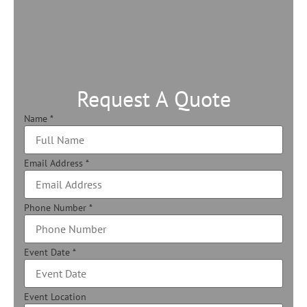
Request A Quote
Name
*
Email Address
*
Phone Number
*
Event Date
*
Event Location