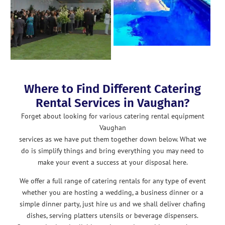
Where to Find Different Catering
Rental Services in Vaughan?
Forget about looking for various catering rental equipment
Vaughan
services as we have put them together down below. What we
do is simplify things and bring everything you may need to
make your event a success at your disposal here.
We offer a full range of catering rentals for any type of event
whether you are hosting a wedding, a business dinner or a
simple dinner party, just hire us and we shall deliver chafing
dishes, serving platters utensils or beverage dispensers.