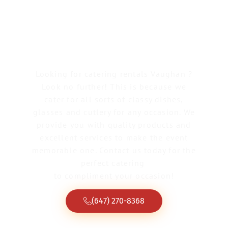
Catering Rentals
Vaughan
Looking for catering rentals Vaughan ?
Look no further! This is because we
cater for all sorts of classy dishes,
glasses and cutlery for any occasion. We
provide you with quality products and
excellent services to make the event
memorable one. Contact us today for the
perfect catering
to compliment your occasion!
(647) 270-8368