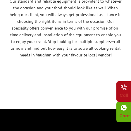
Our standard and reliable equipment is provident to whatever
the occasion and your food should look like as well. When
being our client, you will always get professional assistance in
choosing the right items in terms of the occasion. Our
speciality offers convenience to you with our promise of on-
time delivery and installation of the equipment to enable you
to enjoy your event. Stop looking for multiple suppliers—call
us now and find out how easy it is to solve all cooking rental
needs in Vaughan with your favourite local vendor!
Call
Chat