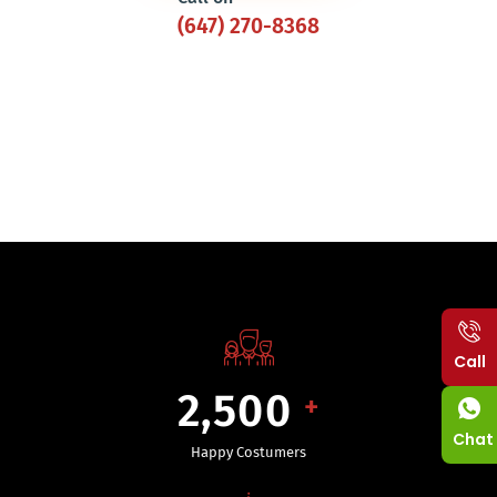
(647) 270-8368
Call
2,500
+
Chat
Happy Costumers