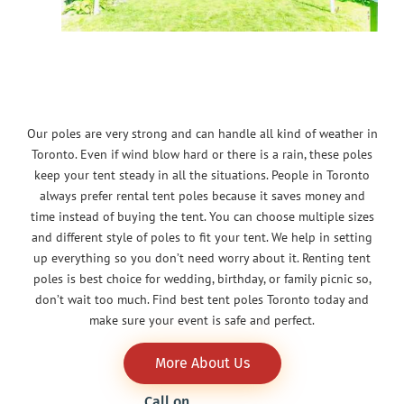
Our poles are very strong and can handle all kind of weather in
Toronto. Even if wind blow hard or there is a rain, these poles
keep your tent steady in all the situations. People in Toronto
always prefer rental tent poles because it saves money and
time instead of buying the tent. You can choose multiple sizes
and different style of poles to fit your tent. We help in setting
up everything so you don’t need worry about it. Renting tent
poles is best choice for wedding, birthday, or family picnic so,
don’t wait too much. Find best tent poles Toronto today and
make sure your event is safe and perfect.
More About Us
Call on