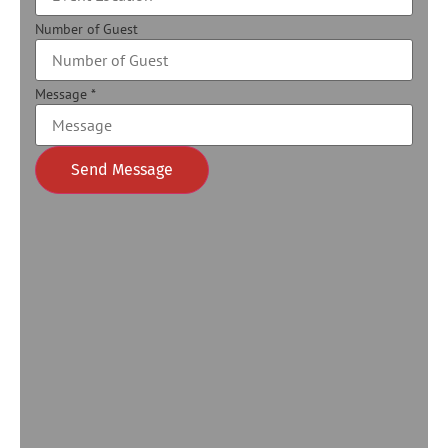
Number of Guest
Message
*
Send Message
Alternative: