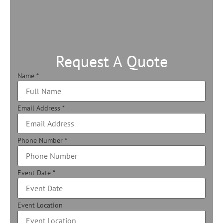
Request A Quote
Name
*
Email Address
*
Phone Number
*
Event Date
*
Event Location