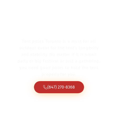
Greater Toronto Tent & Event Rentals
Tent Poles Toronto
Tent poles Toronto is a must for all
outdoor event for the tent’s longevity
and stability. No matter if it is small
party or big festival or just a gathering,
you need good poles to hold the tent
properly for you.
(647) 270-8368