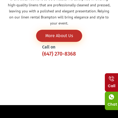
high-quality linens that are professionally cleaned and pressed,
leaving you with a polished and elegant presentation. Relying
on our linen rental Brampton will bring elegance and style to
your event.
More About Us
Call on
(647) 270-8368
Call
Chat