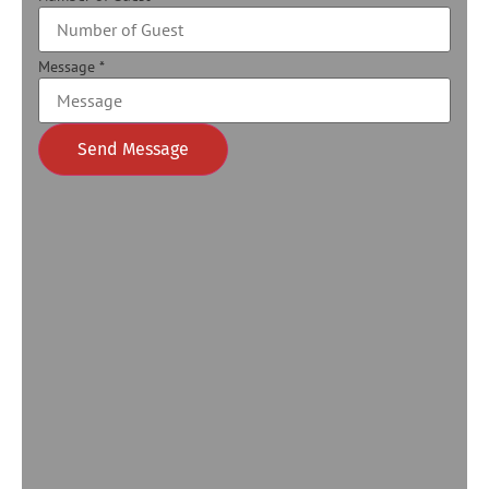
Message
*
Send Message
Alternative: