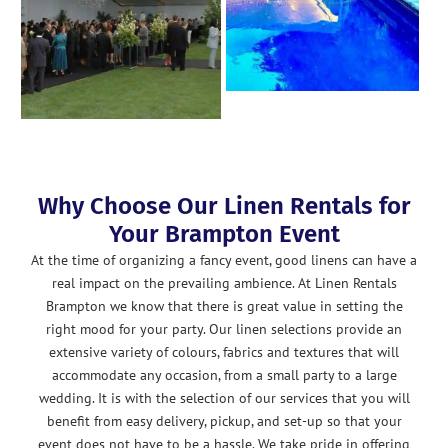
Why Choose Our Linen Rentals for
Your Brampton Event
At the time of organizing a fancy event, good linens can have a
real impact on the prevailing ambience. At Linen Rentals
Brampton we know that there is great value in setting the
right mood for your party. Our linen selections provide an
extensive variety of colours, fabrics and textures that will
accommodate any occasion, from a small party to a large
wedding. It is with the selection of our services that you will
benefit from easy delivery, pickup, and set-up so that your
event does not have to be a hassle. We take pride in offering