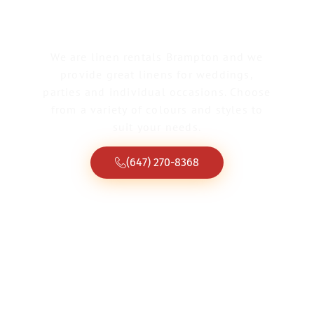
We are linen rentals Brampton and we
provide great linens for weddings,
parties and individual occasions. Choose
from a variety of colours and styles to
suit your needs.
(647) 270-8368