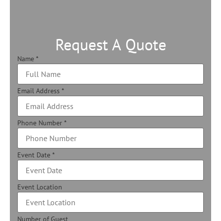
Request A Quote
Name
*
Email Address
*
Phone Number
*
Event Date
*
Event Location
Number of Guest