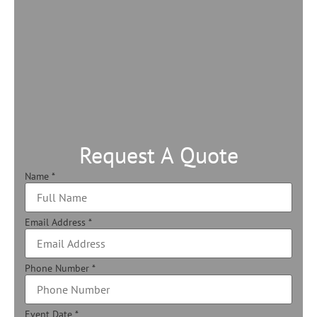
Request A Quote
Name
*
Email Address
*
Phone Number
*
Event Date
*