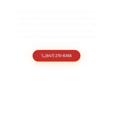
Rental heaters Halton Hills make sure
your event is warm and comfortable.
Suitable for use during garden functions
or events held in cool, they allow the
comfort of all guests to determine the
success of your occasion.
(647) 270-8368