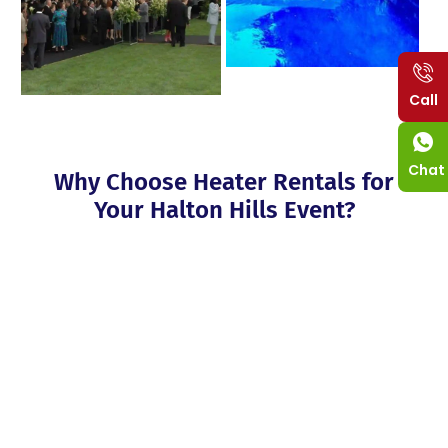
Call
Chat
Why Choose Heater Rentals for
Your Halton Hills Event?
Organizing an event is always a fun thing to do, though,
sometimes, cold weather intervenes. That’s where heaters rental
Halton Hills come into the picture; they provide customers with
warm air heaters for all seasons. If you are planning a wedding
reception, a business function or a family dinner your guests
will appreciate having warm heating equipment at their
disposal. Do not let the chilly times affect your romantic
moments, or any other—our heaters for rent are installed to
warm people up.