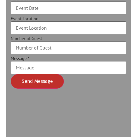
Event Location
Number of Guest
Message
*
Send Message
Alternative: