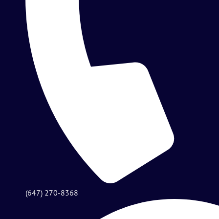
(647) 270-8368