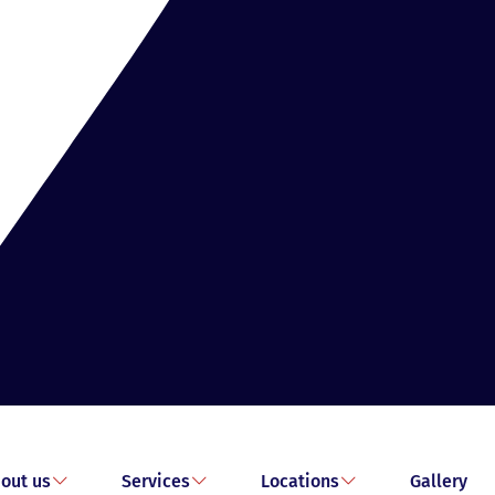
out us
Services
Locations
Gallery