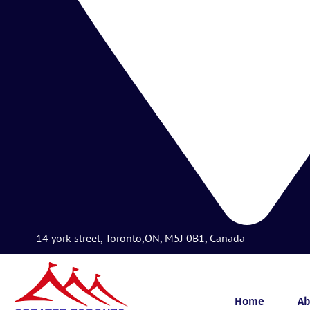
14 york street, Toronto,ON, M5J 0B1, Canada
Home
Ab