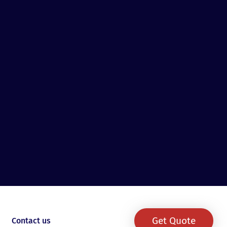
Get Quote
Contact us