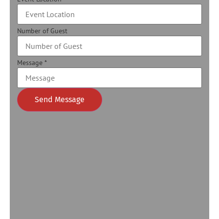
Number of Guest
Message
*
Send Message
Alternative: