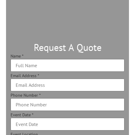
Request A Quote
Name
*
Email Address
*
Phone Number
*
Event Date
*
Event Location