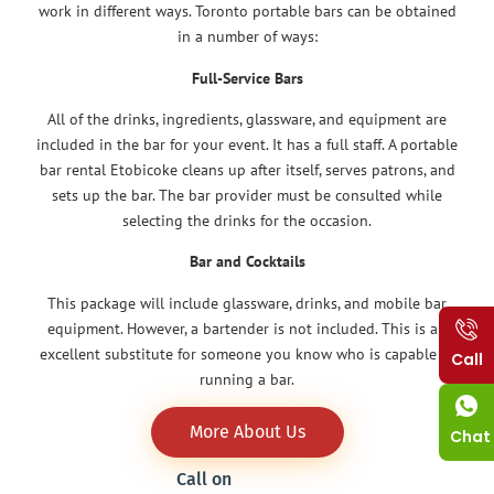
work in different ways. Toronto portable bars can be obtained
in a number of ways:
Full-Service Bars
All of the drinks, ingredients, glassware, and equipment are
included in the bar for your event. It has a full staff. A portable
bar rental Etobicoke cleans up after itself, serves patrons, and
sets up the bar. The bar provider must be consulted while
selecting the drinks for the occasion.
Bar and Cocktails
This package will include glassware, drinks, and mobile bar
equipment. However, a bartender is not included. This is an
excellent substitute for someone you know who is capable of
Call
running a bar.
More About Us
Chat
Call on