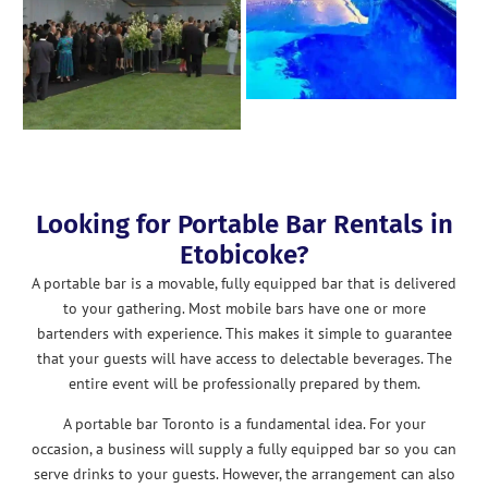
Looking for Portable Bar Rentals in
Etobicoke?
A portable bar is a movable, fully equipped bar that is delivered
to your gathering. Most mobile bars have one or more
bartenders with experience. This makes it simple to guarantee
that your guests will have access to delectable beverages. The
entire event will be professionally prepared by them.
A portable bar Toronto is a fundamental idea. For your
occasion, a business will supply a fully equipped bar so you can
serve drinks to your guests. However, the arrangement can also