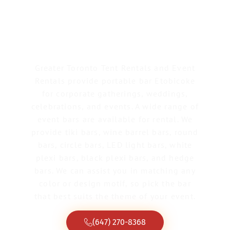
Portable Bar
Etobicoke
Greater Toronto Tent Rentals and Event
Rentals provide portable bar Etobicoke
for corporate gatherings, weddings,
celebrations, and events. A wide range of
event bars are available for rental. We
provide tiki bars, wine barrel bars, round
bars, circle bars, LED light bars, white
plexi bars, black plexi bars, and hedge
bars. We can assist you in matching any
color or design motif, so pick the bar
that best suits the theme of your event.
(647) 270-8368