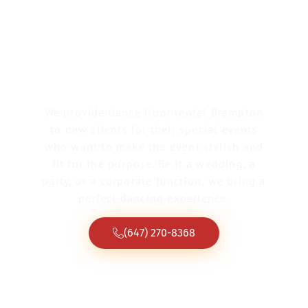
Dance Floor Rental
Brampton
We provide dance floor rental Brampton
to new clients for their special events
who want to make the event stylish and
fit for the purpose. Be it a wedding, a
party, or a corporate function, we bring a
perfect dancing experience.
(647) 270-8368