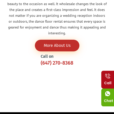
beauty to the occasion as well. It wholesale changes the look of
the place and creates a first-class impression and feel. It does
not matter if you are organizing a wedding reception indoors
or outdoors, the dance floor rental ensures that every space is
geared for enjoyment and dance thus making it appealing and
interesting.
More About Us
Call on
(647) 270-8368
Call
Chat