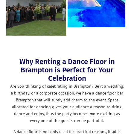
Why Renting a Dance Floor in
Brampton is Perfect for Your
Celebration
Are you thinking of celebrating in Brampton? Be it a wedding,
a birthday, or a corporate occasion, we have a dance floor bar
Brampton that will surely add charm to the event. Space
allocated for dancing gives your audience a reason to drink,
dance and enjoy, thus the party becomes more exciting as
every one of the guests can be part of it.
A dance floor is not only used for practical reasons, it adds