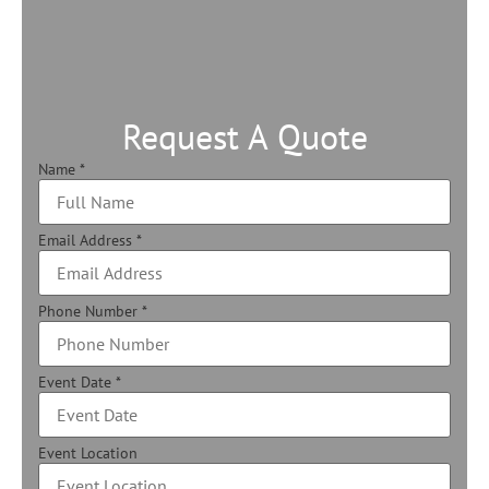
Request A Quote
Name
*
Email Address
*
Phone Number
*
Event Date
*
Event Location