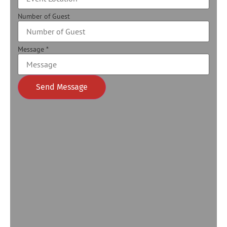
Number of Guest
Message
*
Send Message
Alternative: