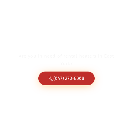
Rental Heaters East
York
Are you in need of rental heaters in East
York?
(647) 270-8368