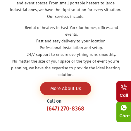
and event spaces. From small portable heaters to large
industrial ones, we have the right solution for every situation.
Our services include:
Rental of heaters in East York for homes, offices, and
events.
Fast and easy delivery to your location.
Professional installation and setup.
24/7 support to ensure everything runs smoothly.
No matter the size of your space or the type of event you’re
planning, we have the expertise to provide the ideal heating
solution.
More About Us
Call
Call on
(647) 270-8368
Chat