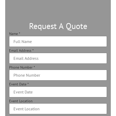
Request A Quote
Name
*
Email Address
*
Phone Number
*
Event Date
*
Event Location