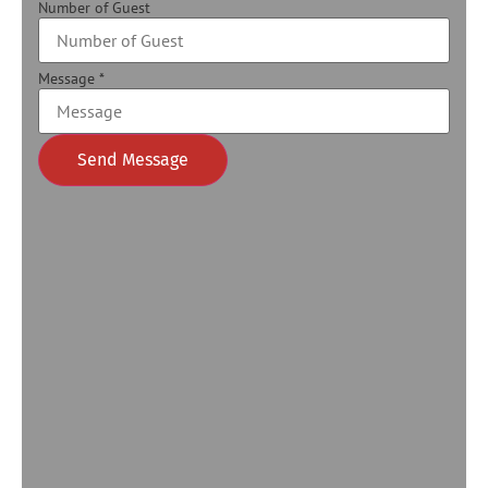
Number of Guest
Message
*
Send Message
Alternative: