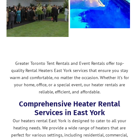
Greater Toronto Tent Rentals and Event Rentals offer top-
quality Rental Heaters East York services that ensure you stay
warm and comfortable, no matter the occasion. Whether it’s for
your home, office, or a special event, our heater rentals are
reliable, efficient, and affordable.
Comprehensive Heater Rental
Services in East York
Our heaters rental East York is designed to cater to all your
heating needs. We provide a wide range of heaters that are
perfect for various settings, including residential, commercial,