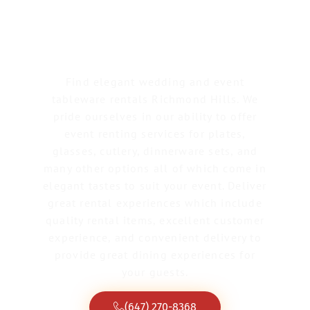
Tableware Rentals
Richmond Hill
Find elegant wedding and event
tableware rentals Richmond Hills. We
pride ourselves in our ability to offer
event renting services for plates,
glasses, cutlery, dinnerware sets, and
many other options all of which come in
elegant tastes to suit your event. Deliver
great rental experiences which include
quality rental items, excellent customer
experience, and convenient delivery to
provide great dining experiences for
your guests.
(647) 270-8368