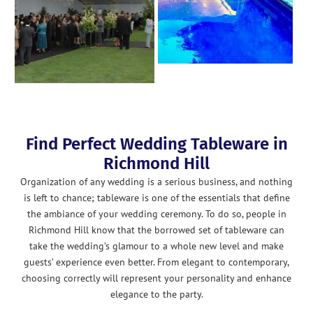
Find Perfect Wedding Tableware in
Richmond Hill
Organization of any wedding is a serious business, and nothing
is left to chance; tableware is one of the essentials that define
the ambiance of your wedding ceremony. To do so, people in
Richmond Hill know that the borrowed set of tableware can
take the wedding’s glamour to a whole new level and make
guests’ experience even better. From elegant to contemporary,
choosing correctly will represent your personality and enhance
elegance to the party.