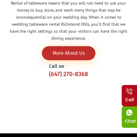
Rental of tableware means that you will not need to use your
money to buy, store, and wash many things that may be
inconsequential on your wedding day. When it comes to
wedding tableware rental Richmond Hills, you’ll find that we
have the right settings so that your visitors can have the right
dining experience.
More About Us
Call on
(647) 270-8368
Call
Chat