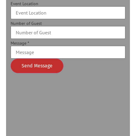
Event Location
Number of Guest
Message
*
Send Message
Alternative: