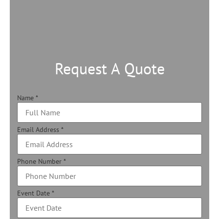
Request A Quote
Name
*
Email Address
*
Phone Number
*
Event Date
*