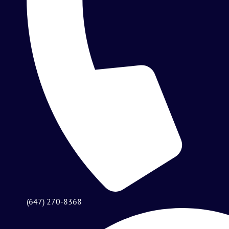
(647) 270-8368