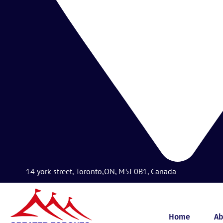
14 york street, Toronto,ON, M5J 0B1, Canada
Home
Ab