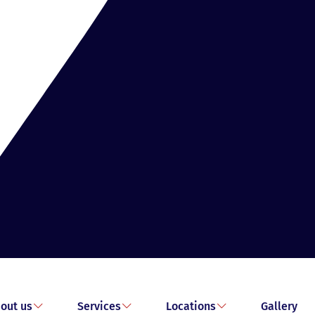
out us
Services
Locations
Gallery