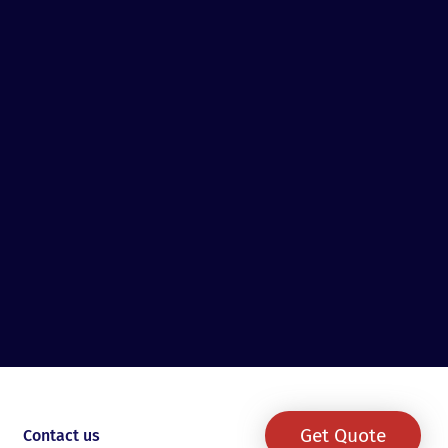
Get Quote
Contact us