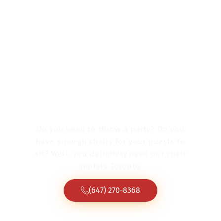
Dance Floor Rental
Burlington
Do you need to throw a party? Do you
have enough chairs for your guests to
sit? Well, you definitely need our chair
rentals Toronto
(647) 270-8368