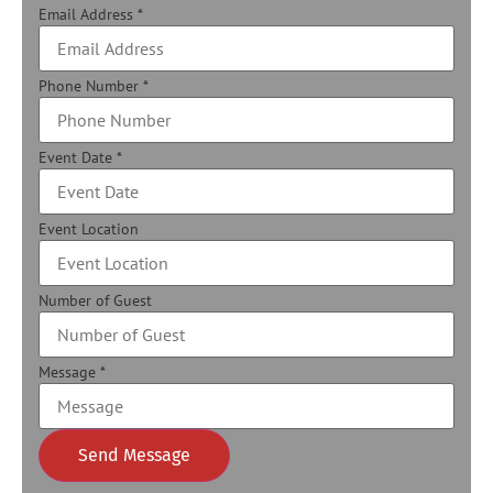
Email Address
*
Phone Number
*
Event Date
*
Event Location
Number of Guest
Message
*
Send Message