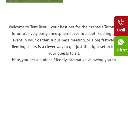
Welcome to Tent Rent – your best bet for chair rentals Toronto!
Call
Toronto’s lively party atmosphere loves to adapt! Hosting an
event in your garden, a business meeting, or a big festival?
Renting chairs is a clever way to get just the right setup for
Chat
your guests to sit.
Here, you get a budget-friendly alternative, allowing you to
seat your guests comfortably without breaking the bank.
When you get help from expert chair rentals Toronto like ours,
you get so many amazing benefits. You get quality chairs that
are designed to last, professional setup and teardown, and
competitive prices. You also get peace of mind knowing that
you are working with a reliable and experienced company.
No more worrying about storing bulky chairs after your event.
You don’t have to worry about storage or maintenance, and
you can always return them after the event.
But you don’t have to take our words for it! Let’s discuss all the