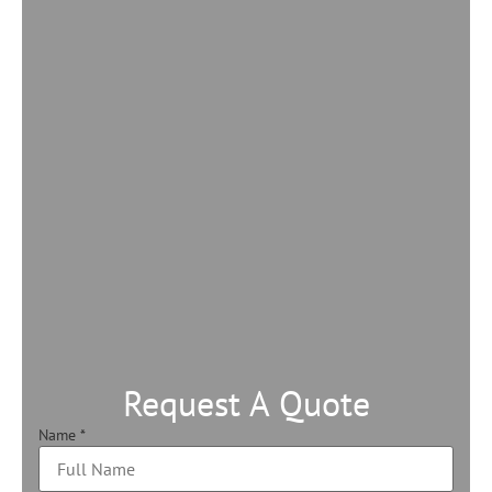
Request A Quote
Name
*