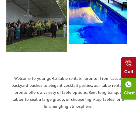
Call
Welcome to your go-to table rentals Toronto! From casual
backyard bashes to elegant cocktail parties, our table rentals
Toronto offers a variety of table options. Rent long banquet
Chat
tables to seat a large group, or choose high-top tables for a
fun, mingling atmosphere.
No matter the event, Tent Rent can provide the tables you
need. Think baby showers, birthday parties, community events –
we have you covered!
Renting tables is a budget-friendly alternative that allows you