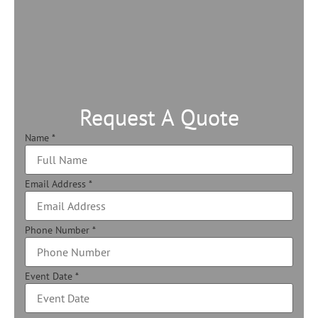
Request A Quote
Name
*
Email Address
*
Phone Number
*
Event Date
*