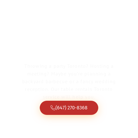
Greater Toronto Tent & Event Rentals
Table Rentals
Toronto
Throwing a party Toronto? Hosting a
meeting? Maybe you’re planning a
backyard barbecue or a fancy wedding
reception. Our table rentals Toronto
service will help you.
(647) 270-8368