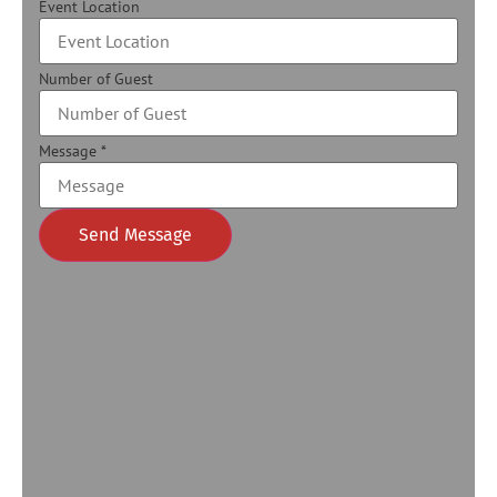
Event Location
Number of Guest
Message
*
Send Message
Alternative: