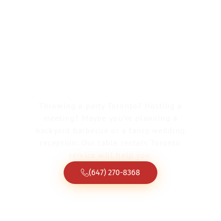
Greater Toronto Tent & Event Rentals
Table Rentals
Toronto
Throwing a party Toronto? Hosting a
meeting? Maybe you’re planning a
backyard barbecue or a fancy wedding
reception. Our table rentals Toronto
service will help you.
(647) 270-8368