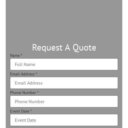
Request A Quote
Name
*
Email Address
*
Phone Number
*
Event Date
*