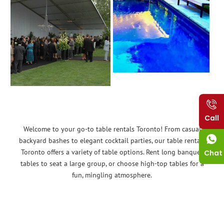
Call
Welcome to your go-to table rentals Toronto! From casual
backyard bashes to elegant cocktail parties, our table rentals
Toronto offers a variety of table options. Rent long banquet
Chat
tables to seat a large group, or choose high-top tables for a
fun, mingling atmosphere.
No matter the event, Tent Rent can provide the tables you
need. Think baby showers, birthday parties, community events –
we have you covered!
Renting tables is a budget-friendly alternative that allows you