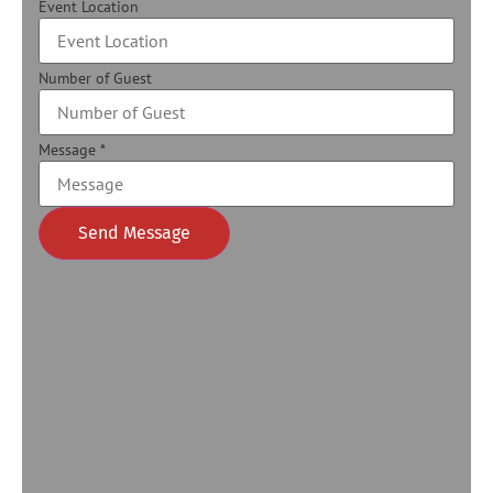
Event Location
Number of Guest
Message
*
Send Message
Alternative: