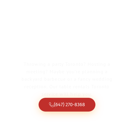
Greater Toronto Tent & Event Rentals
Table Rentals
Toronto
Throwing a party Toronto? Hosting a
meeting? Maybe you’re planning a
backyard barbecue or a fancy wedding
reception. Our table rentals Toronto
service will help you.
(647) 270-8368