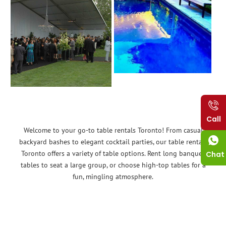
Call
Welcome to your go-to table rentals Toronto! From casual
backyard bashes to elegant cocktail parties, our table rentals
Toronto offers a variety of table options. Rent long banquet
Chat
tables to seat a large group, or choose high-top tables for a
fun, mingling atmosphere.
No matter the event, Tent Rent can provide the tables you
need. Think baby showers, birthday parties, community events –
we have you covered!
Renting tables is a budget-friendly alternative that allows you