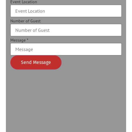
Event Location
Number of Guest
Message
*
Send Message
Alternative: