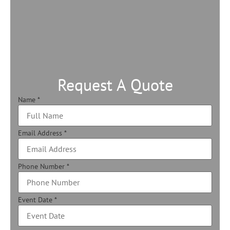
Request A Quote
Name
*
Email Address
*
Phone Number
*
Event Date
*