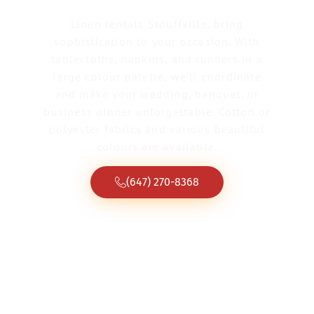
Linen rentals Stouffville, bring
sophistication to your occasion. With
tablecloths, napkins, and runners in a
large colour palette, we’ll coordinate
and make your wedding, banquet, or
business dinner unforgettable. Cotton or
polyester fabrics and various beautiful
colours are available.
(647) 270-8368