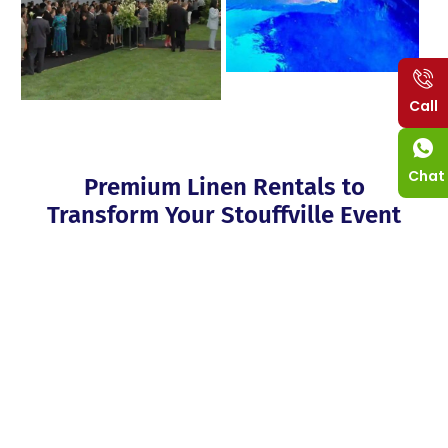
Call
Chat
Premium Linen Rentals to
Transform Your Stouffville Event
Upgrade your Stouffville event into a blackout glamorous party
with our elegant linen rentals. She added that the restaurant
boasts a wide range of tablecloths, napkins, chair covers, and
runners, in different colours, sizes and textures to fit the theme
or the decor of the restaurant perfectly. Our linen products
consist of strong and easy-to-clean fabrics that will last longer
and in various beautiful patterns for different tastes. If you
leave the delivery, setup, and pickup with our team of experts,
you can be sure to have all the fun of your event. We supply
our rental to improve the look of the hall, leaving a positive