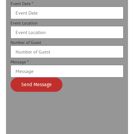
Event Date
*
Event Location
Number of Guest
Message
*
Send Message
Alternative: