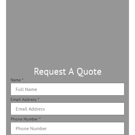
Request A Quote
Name
*
Email Address
*
Phone Number
*