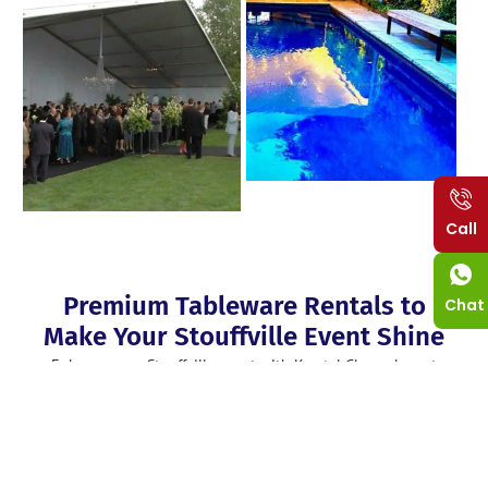
Call
Premium Tableware Rentals to
Chat
Make Your Stouffville Event Shine
Enhance your Stouffville event with Krystal Clean elegant
tableware rentals Stouffville that enhance the beauty of the
event. For any occasion for that 5-star look such as a wedding,
a gala or formal dining, you’ll find a range of beautiful
chinaware, sparkling glassware and elegant flattering flat wear