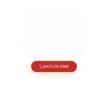
Upgrade your event with the best
tableware rentals Stouffville has to
offer. We have a vast collection of
exquisite dinner plates to fancy
drinkware for weddings, parties and
corporate functions. Be artistic with your
celebrations, by coming up with
appealing and useful tableware.
(647) 270-8368