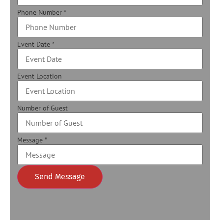
Phone Number
*
Event Date
*
Event Location
Number of Guest
Message
*
Send Message
Alternative: