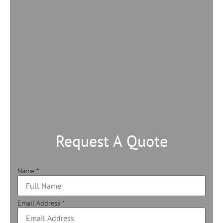
Request A Quote
Name
*
Email Address
*